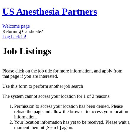
US Anesthesia Partners
Welcome page
Returning Candidate?
Log back in!
Job Listings
Please click on the job title for more information, and apply from
that page if you are interested.
Use this form to perform another job search
The system cannot access your location for 1 of 2 reasons:
Permission to access your location has been denied. Please
reload the page and allow the browser to access your location
information.
Your location information has yet to be received. Please wait a
moment then hit [Search] again.