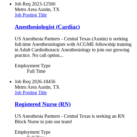
Job Req
2023-12560
Metro Area
Austin, TX
Job Posting Title
Anesthesiologist (Cardiac)
US Anesthesia Partners - Central Texas (Austin) is seeking
full-time Anesthesiologists with ACGME fellowship training
in Adult Cardiothoracic Anesthesiology to join our growing
practice. No call option...
Employment Type
Full Time
Job Req
2026-18456
Metro Area
Austin, TX
Job Posting Title
Registered Nurse (RN)
US Anesthesia Partners - Central Texas is seeking an RN
Block Nurse to join our team!
Employment Type