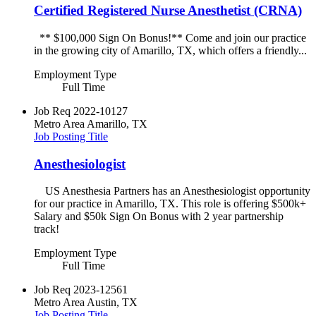
Certified Registered Nurse Anesthetist (CRNA)
** $100,000 Sign On Bonus!** Come and join our practice
in the growing city of Amarillo, TX, which offers a friendly...
Employment Type
Full Time
Job Req
2022-10127
Metro Area
Amarillo, TX
Job Posting Title
Anesthesiologist
US Anesthesia Partners has an Anesthesiologist opportunity
for our practice in Amarillo, TX. This role is offering $500k+
Salary and $50k Sign On Bonus with 2 year partnership
track!
Employment Type
Full Time
Job Req
2023-12561
Metro Area
Austin, TX
Job Posting Title