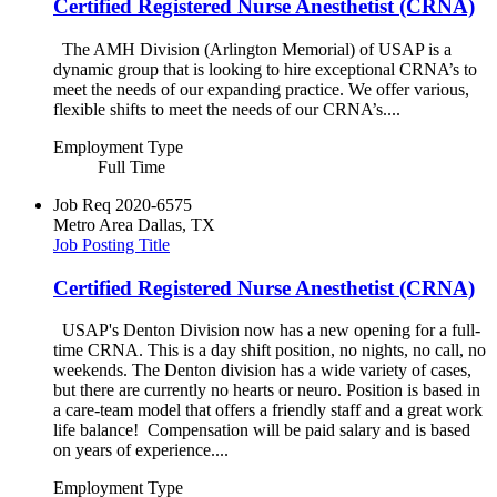
Certified Registered Nurse Anesthetist (CRNA)
The AMH Division (Arlington Memorial) of USAP is a
dynamic group that is looking to hire exceptional CRNA’s to
meet the needs of our expanding practice. We offer various,
flexible shifts to meet the needs of our CRNA’s....
Employment Type
Full Time
Job Req
2020-6575
Metro Area
Dallas, TX
Job Posting Title
Certified Registered Nurse Anesthetist (CRNA)
USAP's Denton Division now has a new opening for a full-
time CRNA. This is a day shift position, no nights, no call, no
weekends. The Denton division has a wide variety of cases,
but there are currently no hearts or neuro. Position is based in
a care-team model that offers a friendly staff and a great work
life balance! Compensation will be paid salary and is based
on years of experience....
Employment Type