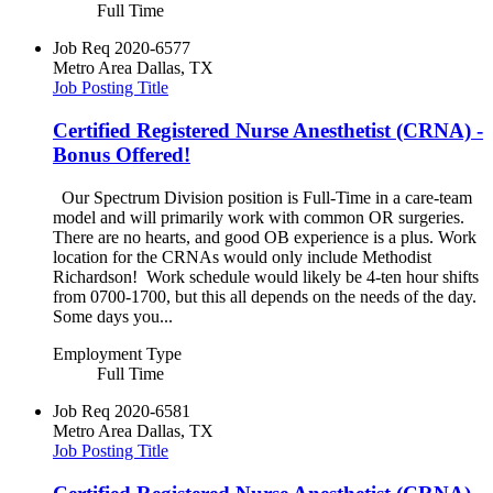
Full Time
Job Req
2020-6577
Metro Area
Dallas, TX
Job Posting Title
Certified Registered Nurse Anesthetist (CRNA) -
Bonus Offered!
Our Spectrum Division position is Full-Time in a care-team
model and will primarily work with common OR surgeries.
There are no hearts, and good OB experience is a plus. Work
location for the CRNAs would only include Methodist
Richardson! Work schedule would likely be 4-ten hour shifts
from 0700-1700, but this all depends on the needs of the day.
Some days you...
Employment Type
Full Time
Job Req
2020-6581
Metro Area
Dallas, TX
Job Posting Title