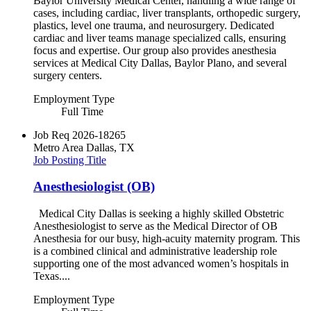
Baylor University Medical Center, handling a wide range of
cases, including cardiac, liver transplants, orthopedic surgery,
plastics, level one trauma, and neurosurgery. Dedicated
cardiac and liver teams manage specialized calls, ensuring
focus and expertise. Our group also provides anesthesia
services at Medical City Dallas, Baylor Plano, and several
surgery centers.
Employment Type
Full Time
Job Req
2026-18265
Metro Area
Dallas, TX
Job Posting Title
Anesthesiologist (OB)
Medical City Dallas is seeking a highly skilled Obstetric
Anesthesiologist to serve as the Medical Director of OB
Anesthesia for our busy, high-acuity maternity program. This
is a combined clinical and administrative leadership role
supporting one of the most advanced women’s hospitals in
Texas....
Employment Type