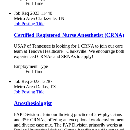
Full Time
Job Req
2023-11440
Metro Area
Clarksville, TN
Job Posting Title
Certified Registered Nurse Anesthetist (CRNA)
USAP of Tennessee is looking for 1 CRNA to join our care
team at Tenova Healthcare - Clarksville! We encourage both
experienced CRNAs and SRNAs to apply!
Employment Type
Full Time
Job Req
2023-12287
Metro Area
Dallas, TX
Job Posting Title
Anesthesiologist
PAP Division - Join our thriving practice of 25+ physicians
and 35+ CRNAs, offering an exceptional work environment
and diverse case mix. The PAP Division primarily works at