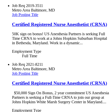
Job Req
2019-3511
Metro Area
Baltimore, MD
Job Posting Title
Certified Registered Nurse Anesthetist (CRNA)
50K sign on bonus! US Anesthesia Partners is seeking Full
Time CRNA to work at a Johns Hopkins Suburban Hospital
in Bethesda, Maryland. Work in a dynamic...
Employment Type
Full Time
Job Req
2021-8211
Metro Area
Baltimore, MD
Job Posting Title
Certified Registered Nurse Anesthetist (CRNA)
$50,000 Sign On Bonus, 2 year commitment US Anesthesia
Partners is seeking a Full-Time CRNA to join our group at
Johns Hopkins White Marsh Surgery Center in Maryland....
Employment Type