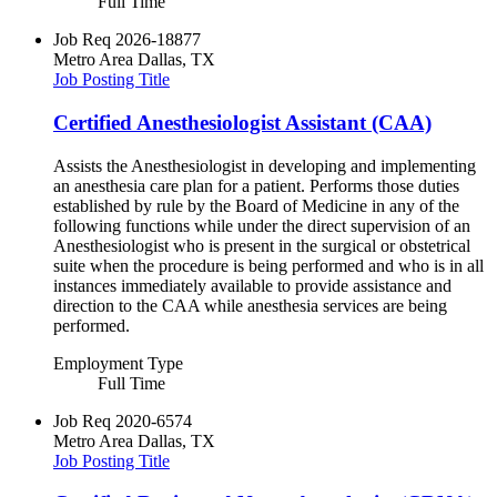
Full Time
Job Req
2026-18877
Metro Area
Dallas, TX
Job Posting Title
Certified Anesthesiologist Assistant (CAA)
Assists the Anesthesiologist in developing and implementing
an anesthesia care plan for a patient. Performs those duties
established by rule by the Board of Medicine in any of the
following functions while under the direct supervision of an
Anesthesiologist who is present in the surgical or obstetrical
suite when the procedure is being performed and who is in all
instances immediately available to provide assistance and
direction to the CAA while anesthesia services are being
performed.
Employment Type
Full Time
Job Req
2020-6574
Metro Area
Dallas, TX
Job Posting Title