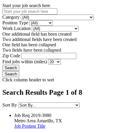
Start your job search here
Category
Position Type
Work Location
One additional field has been created
Two additional fields have been created
One field has been collapsed
Two fields have been collapsed
Zip Code
Find jobs within (miles)
Click column header to sort
Search Results Page 1 of 8
Sort By
Job Req
2019-3980
Metro Area
Amarillo, TX
Job Posting Title