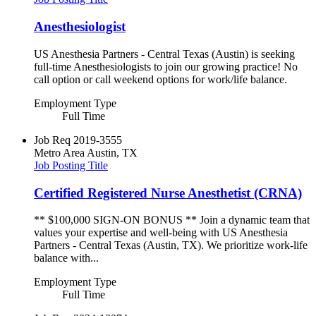
Anesthesiologist
US Anesthesia Partners - Central Texas (Austin) is seeking
full-time Anesthesiologists to join our growing practice! No
call option or call weekend options for work/life balance.
Employment Type
Full Time
Job Req
2019-3555
Metro Area
Austin, TX
Job Posting Title
Certified Registered Nurse Anesthetist (CRNA)
** $100,000 SIGN-ON BONUS ** Join a dynamic team that
values your expertise and well-being with US Anesthesia
Partners - Central Texas (Austin, TX). We prioritize work-life
balance with...
Employment Type
Full Time