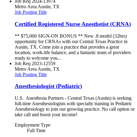
Job Req
2024-13974
Metro Area
Austin, TX
Job Posting Title
Certified Registered Nurse Anesthetist (CRNA)
** $75,000 SIGN-ON BONUS ** New .8 model (32hrs)
opportunity for CRNAs with our Central Texas Practice in
Austin, TX. Come join a practice that provides a great
location, work-life balance, and a fantastic team of providers
ready to welcome you...
Job Req
2023-12559
Metro Area
Austin, TX
Job Posting Title
Anesthesiologist (Pediatric)
U.S. Anesthesia Partners - Central Texas (Austin) is seeking
full-time Anesthesiologists with specialty training in Pediatric
Anesthesiology to join our growing practice. No call option or
take call and boost your income!
Employment Type
Full Time