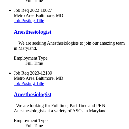
Full Time
Job Req
2022-10027
Metro Area
Baltimore, MD
Job Posting Title
Anesthesiologist
We are seeking Anesthesiologists to join our amazing team
in Maryland.
Employment Type
Full Time
Job Req
2023-12189
Metro Area
Baltimore, MD
Job Posting Title
Anesthesiologist
We are looking for Full time, Part Time and PRN
Anesthesiologists at a variety of ASCs in Maryland.
Employment Type
Full Time