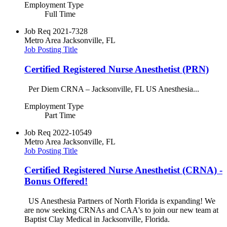
Employment Type
Full Time
Job Req
2021-7328
Metro Area
Jacksonville, FL
Job Posting Title
Certified Registered Nurse Anesthetist (PRN)
Per Diem CRNA – Jacksonville, FL US Anesthesia...
Employment Type
Part Time
Job Req
2022-10549
Metro Area
Jacksonville, FL
Job Posting Title
Certified Registered Nurse Anesthetist (CRNA) -
Bonus Offered!
US Anesthesia Partners of North Florida is expanding! We
are now seeking CRNAs and CAA's to join our new team at
Baptist Clay Medical in Jacksonville, Florida.