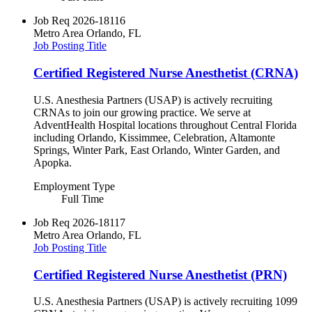
Job Req
2026-18116
Metro Area
Orlando, FL
Job Posting Title
Certified Registered Nurse Anesthetist (CRNA)
U.S. Anesthesia Partners (USAP) is actively recruiting
CRNAs to join our growing practice. We serve at
AdventHealth Hospital locations throughout Central Florida
including Orlando, Kissimmee, Celebration, Altamonte
Springs, Winter Park, East Orlando, Winter Garden, and
Apopka.
Employment Type
Full Time
Job Req
2026-18117
Metro Area
Orlando, FL
Job Posting Title
Certified Registered Nurse Anesthetist (PRN)
U.S. Anesthesia Partners (USAP) is actively recruiting 1099