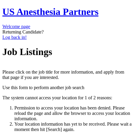
US Anesthesia Partners
Welcome page
Returning Candidate?
Log back in!
Job Listings
Please click on the job title for more information, and apply from
that page if you are interested.
Use this form to perform another job search
The system cannot access your location for 1 of 2 reasons:
Permission to access your location has been denied. Please
reload the page and allow the browser to access your location
information.
Your location information has yet to be received. Please wait a
moment then hit [Search] again.