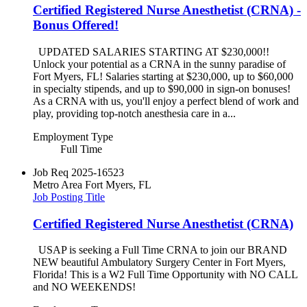
Certified Registered Nurse Anesthetist (CRNA) -
Bonus Offered!
UPDATED SALARIES STARTING AT $230,000!!
Unlock your potential as a CRNA in the sunny paradise of
Fort Myers, FL! Salaries starting at $230,000, up to $60,000
in specialty stipends, and up to $90,000 in sign-on bonuses!
As a CRNA with us, you'll enjoy a perfect blend of work and
play, providing top-notch anesthesia care in a...
Employment Type
Full Time
Job Req
2025-16523
Metro Area
Fort Myers, FL
Job Posting Title
Certified Registered Nurse Anesthetist (CRNA)
USAP is seeking a Full Time CRNA to join our BRAND
NEW beautiful Ambulatory Surgery Center in Fort Myers,
Florida! This is a W2 Full Time Opportunity with NO CALL
and NO WEEKENDS!