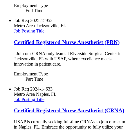
Employment Type
Full Time
Job Req
2025-15952
Metro Area
Jacksonville, FL
Job Posting Title
Certified Registered Nurse Anesthetist (PRN)
Join our CRNA only team at Riverside Surgical Center in
Jacksonville, FL with USAP, where excellence meets
innovation in patient care.
Employment Type
Part Time
Job Req
2024-14633
Metro Area
Naples, FL
Job Posting Title
Certified Registered Nurse Anesthetist (CRNA)
USAP is currently seeking full-time CRNAs to join our team
in Naples, FL. Embrace the opportunity to fully utilize your