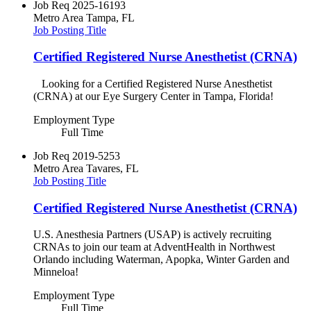
Job Req
2025-16193
Metro Area
Tampa, FL
Job Posting Title
Certified Registered Nurse Anesthetist (CRNA)
Looking for a Certified Registered Nurse Anesthetist
(CRNA) at our Eye Surgery Center in Tampa, Florida!
Employment Type
Full Time
Job Req
2019-5253
Metro Area
Tavares, FL
Job Posting Title
Certified Registered Nurse Anesthetist (CRNA)
U.S. Anesthesia Partners (USAP) is actively recruiting
CRNAs to join our team at AdventHealth in Northwest
Orlando including Waterman, Apopka, Winter Garden and
Minneloa!
Employment Type
Full Time