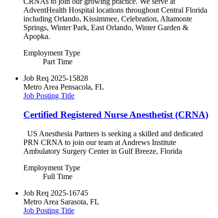
CRNAs to join our growing practice. We serve at
AdventHealth Hospital locations throughout Central Florida
including Orlando, Kissimmee, Celebration, Altamonte
Springs, Winter Park, East Orlando, Winter Garden &
Apopka.
Employment Type
Part Time
Job Req
2025-15828
Metro Area
Pensacola, FL
Job Posting Title
Certified Registered Nurse Anesthetist (CRNA)
US Anesthesia Partners is seeking a skilled and dedicated
PRN CRNA to join our team at Andrews Institute
Ambulatory Surgery Center in Gulf Breeze, Florida
Employment Type
Full Time
Job Req
2025-16745
Metro Area
Sarasota, FL
Job Posting Title