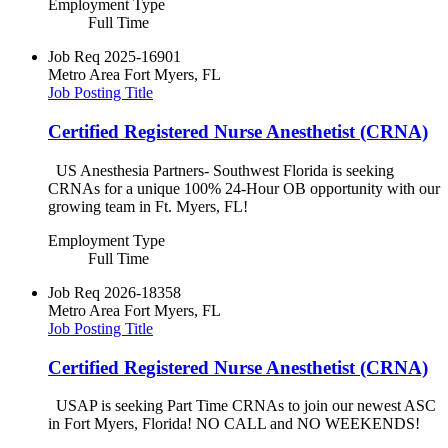
Employment Type
Full Time
Job Req
2025-16901
Metro Area
Fort Myers, FL
Job Posting Title
Certified Registered Nurse Anesthetist (CRNA)
US Anesthesia Partners- Southwest Florida is seeking
CRNAs for a unique 100% 24-Hour OB opportunity with our
growing team in Ft. Myers, FL!
Employment Type
Full Time
Job Req
2026-18358
Metro Area
Fort Myers, FL
Job Posting Title
Certified Registered Nurse Anesthetist (CRNA)
USAP is seeking Part Time CRNAs to join our newest ASC
in Fort Myers, Florida! NO CALL and NO WEEKENDS!