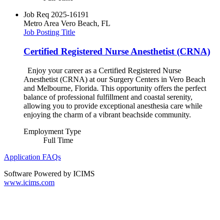
Job Req
2025-16191
Metro Area
Vero Beach, FL
Job Posting Title
Certified Registered Nurse Anesthetist (CRNA)
Enjoy your career as a Certified Registered Nurse
Anesthetist (CRNA) at our Surgery Centers in Vero Beach
and Melbourne, Florida. This opportunity offers the perfect
balance of professional fulfillment and coastal serenity,
allowing you to provide exceptional anesthesia care while
enjoying the charm of a vibrant beachside community.
Employment Type
Full Time
Application FAQs
Software Powered by ICIMS
www.icims.com