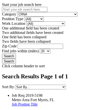
Start your job search here
Category
Position Type
Work Location
One additional field has been created
Two additional fields have been created
One field has been collapsed
Two fields have been collapsed
Zip Code
Find jobs within (miles)
Click column header to sort
Search Results Page 1 of 1
Sort By
Job Req
2019-5198
Metro Area
Fort Myers, FL
Job Posting Title