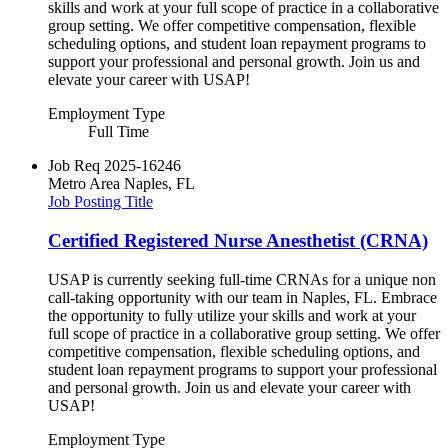
skills and work at your full scope of practice in a collaborative
group setting. We offer competitive compensation, flexible
scheduling options, and student loan repayment programs to
support your professional and personal growth. Join us and
elevate your career with USAP!
Employment Type
Full Time
Job Req
2025-16246
Metro Area
Naples, FL
Job Posting Title
Certified Registered Nurse Anesthetist (CRNA)
USAP is currently seeking full-time CRNAs for a unique non
call-taking opportunity with our team in Naples, FL. Embrace
the opportunity to fully utilize your skills and work at your
full scope of practice in a collaborative group setting. We offer
competitive compensation, flexible scheduling options, and
student loan repayment programs to support your professional
and personal growth. Join us and elevate your career with
USAP!
Employment Type