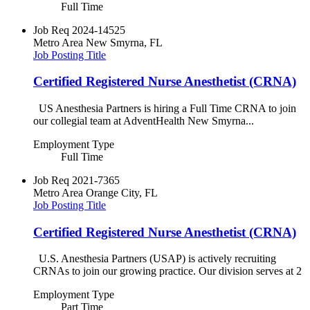
Full Time
Job Req
2024-14525
Metro Area
New Smyrna, FL
Job Posting Title
Certified Registered Nurse Anesthetist (CRNA)
US Anesthesia Partners is hiring a Full Time CRNA to join
our collegial team at AdventHealth New Smyrna...
Employment Type
Full Time
Job Req
2021-7365
Metro Area
Orange City, FL
Job Posting Title
Certified Registered Nurse Anesthetist (CRNA)
U.S. Anesthesia Partners (USAP) is actively recruiting
CRNAs to join our growing practice. Our division serves at 2
Employment Type
Part Time