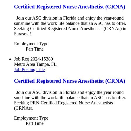
Certified Registered Nurse Anesthetist (CRNA)
Join our ASC division in Florida and enjoy the year-round
sunshine with the work-life balance that an ASC has to offer.
Seeking Certified Registered Nurse Anesthetists (CRNAs) in
Sarasota!
Employment Type
Part Time
Job Req
2024-15380
Metro Area
Tampa, FL
Job Posting Title
Certified Registered Nurse Anesthetist (CRNA)
Join our ASC division in Florida and enjoy the year-round
sunshine with the work-life balance that an ASC has to offer.
Seeking PRN Certified Registered Nurse Anesthetists
(CRNAs).
Employment Type
Part Time