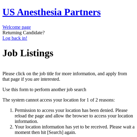
US Anesthesia Partners
Welcome page
Returning Candidate?
Log back in!
Job Listings
Please click on the job title for more information, and apply from
that page if you are interested.
Use this form to perform another job search
The system cannot access your location for 1 of 2 reasons:
Permission to access your location has been denied. Please
reload the page and allow the browser to access your location
information.
Your location information has yet to be received. Please wait a
moment then hit [Search] again.