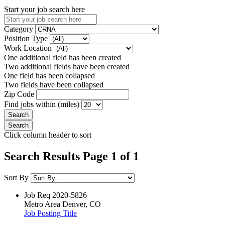
Start your job search here
Category
Position Type
Work Location
One additional field has been created
Two additional fields have been created
One field has been collapsed
Two fields have been collapsed
Zip Code
Find jobs within (miles)
Click column header to sort
Search Results Page 1 of 1
Sort By
Job Req
2020-5826
Metro Area
Denver, CO
Job Posting Title