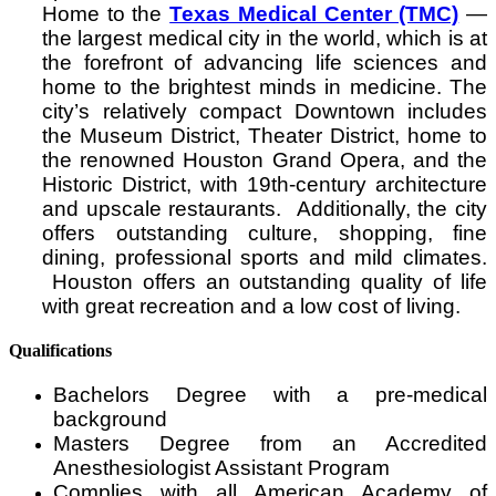
Home to the
Texas Medical Center (TMC)
—
the largest medical city in the world, which is at
the forefront of advancing life sciences and
home to the brightest minds in medicine. The
city’s relatively compact Downtown includes
the Museum District, Theater District, home to
the renowned Houston Grand Opera, and the
Historic District, with 19th-century architecture
and upscale restaurants. Additionally, the city
offers outstanding culture, shopping, fine
dining, professional sports and mild climates.
Houston offers an outstanding quality of life
with great recreation and a low cost of living.
Qualifications
Bachelors Degree with a pre-medical
background
Masters Degree from an Accredited
Anesthesiologist Assistant Program
Complies with all American Academy of