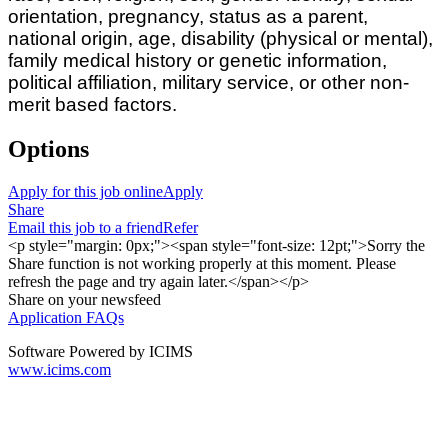
orientation, pregnancy, status as a parent,
national origin, age, disability (physical or mental),
family medical history or genetic information,
political affiliation, military service, or other non-
merit based factors.
Options
Apply for this job online
Apply
Share
Email this job to a friend
Refer
<p style="margin: 0px;"><span style="font-size: 12pt;">Sorry the
Share function is not working properly at this moment. Please
refresh the page and try again later.</span></p>
Share on your newsfeed
Application FAQs
Software Powered by ICIMS
www.icims.com