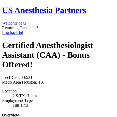
US Anesthesia Partners
Welcome page
Returning Candidate?
Log back in!
Certified Anesthesiologist
Assistant (CAA) - Bonus
Offered!
Job ID
2020-6531
Metro Area
Houston, TX
Location
US-TX-Houston
Employment Type
Full Time
Overview