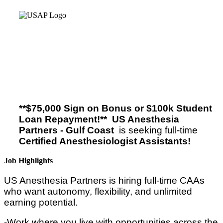
**$75,000 Sign on Bonus or $100k Student
Loan Repayment!**
US Anesthesia
Partners - Gulf Coast
is seeking full-time
Certified Anesthesiologist Assistants!
Job Highlights
US Anesthesia Partners is hiring full-time CAAs
who want autonomy, flexibility, and unlimited
earning potential.
-Work where you live with opportunities across the