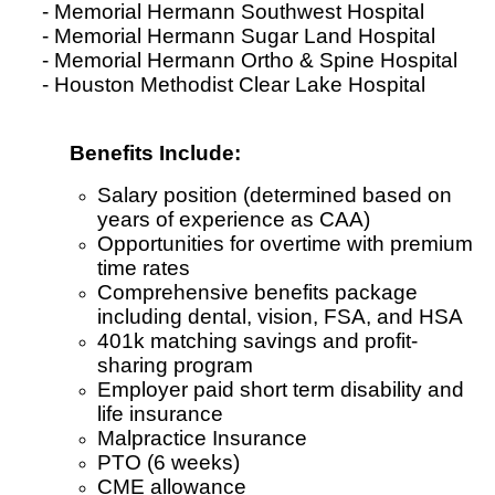
- Memorial Hermann Southwest Hospital
- Memorial Hermann Sugar Land Hospital
- Memorial Hermann Ortho & Spine Hospital
- Houston Methodist Clear Lake Hospital
Benefits Include:
Salary position (determined based on
years of experience as CAA)
Opportunities for overtime with premium
time rates
Comprehensive benefits package
including dental, vision, FSA, and HSA
401k matching savings and profit-
sharing program
Employer paid short term disability and
life insurance
Malpractice Insurance
PTO (6 weeks)
CME allowance