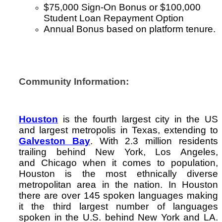
$75,000 Sign-On Bonus or $100,000
Student Loan Repayment Option
Annual Bonus based on platform tenure.
Community Information:
Houston
is the fourth largest city in the US
and largest metropolis in Texas, extending to
Galveston Bay
. With 2.3 million residents
trailing behind New York, Los Angeles,
and Chicago when it comes to population,
Houston is the most ethnically diverse
metropolitan area in the nation. In Houston
there are over 145 spoken languages making
it the third largest number of languages
spoken in the U.S. behind New York and LA.