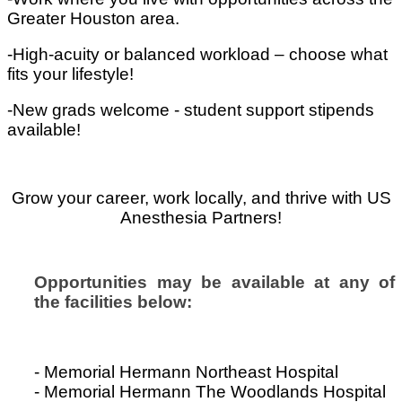
Greater Houston area.
-High-acuity or balanced workload – choose what
fits your lifestyle!
-New grads welcome - student support stipends
available!
Grow your career, work locally, and thrive with US
Anesthesia Partners!
Opportunities may be available at any of
the facilities below:
- Memorial Hermann Northeast Hospital
- Memorial Hermann The Woodlands Hospital