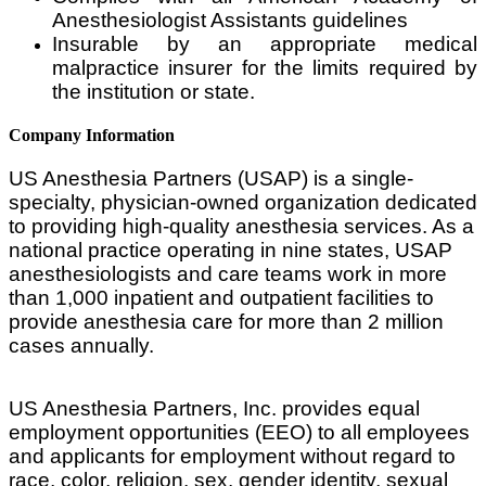
Anesthesiologist Assistants guidelines
Insurable by an appropriate medical
malpractice insurer for the limits required by
the institution or state.
Company Information
US Anesthesia Partners (USAP) is a single-
specialty, physician-owned organization dedicated
to providing high-quality anesthesia services. As a
national practice operating in nine states, USAP
anesthesiologists and care teams work in more
than 1,000 inpatient and outpatient facilities to
provide anesthesia care for more than 2 million
cases annually.
US Anesthesia Partners, Inc. provides equal
employment opportunities (EEO) to all employees
and applicants for employment without regard to
race, color, religion, sex, gender identity, sexual