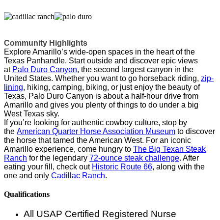
Community Highlights
Explore Amarillo’s wide-open spaces in the heart of the
Texas Panhandle. Start outside and discover epic views
at
Palo Duro Canyon
, the second largest canyon in the
United States. Whether you want to go horseback riding,
zip-
lining
, hiking, camping, biking, or just enjoy the beauty of
Texas, Palo Duro Canyon is about a half-hour drive from
Amarillo and gives you plenty of things to do under a big
West Texas sky.
If you’re looking for authentic cowboy culture, stop by
the
American Quarter Horse Association Museum
to discover
the horse that tamed the American West. For an iconic
Amarillo experience, come hungry to
The Big Texan Steak
Ranch
for the legendary
72-ounce steak challenge
. After
eating your fill, check out
Historic Route 66
, along with the
one and only
Cadillac Ranch
.
Qualifications
All USAP Certified Registered Nurse