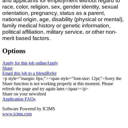
and applicants for employment without regard to
race, color, religion, sex, gender identity, sexual
orientation, pregnancy, status as a parent,
national origin, age, disability (physical or mental),
family medical history or genetic information,
political affiliation, military service, or other non-
merit based factors.
Options
Apply for this job online
Apply
Share
Email this job to a friend
Refer
<p style="margin: 0px;"><span style="font-size: 12pt;">Sorry the
Share function is not working properly at this moment. Please
refresh the page and try again later.</span></p>
Share on your newsfeed
Application FAQs
Software Powered by ICIMS
www.icims.com