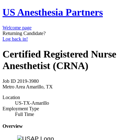
US Anesthesia Partners
Welcome page
Returning Candidate?
Log back in!
Certified Registered Nurse
Anesthetist (CRNA)
Job ID
2019-3980
Metro Area
Amarillo, TX
Location
US-TX-Amarillo
Employment Type
Full Time
Overview