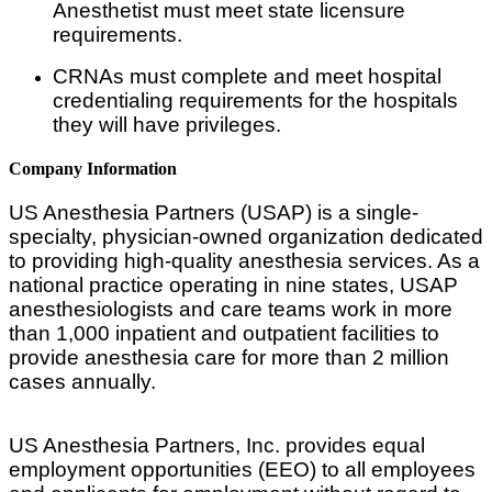
Anesthetist must meet state licensure
requirements.
CRNAs must complete and meet hospital
credentialing requirements for the hospitals
they will have privileges.
Company Information
US Anesthesia Partners (USAP) is a single-
specialty, physician-owned organization dedicated
to providing high-quality anesthesia services. As a
national practice operating in nine states, USAP
anesthesiologists and care teams work in more
than 1,000 inpatient and outpatient facilities to
provide anesthesia care for more than 2 million
cases annually.
US Anesthesia Partners, Inc. provides equal
employment opportunities (EEO) to all employees