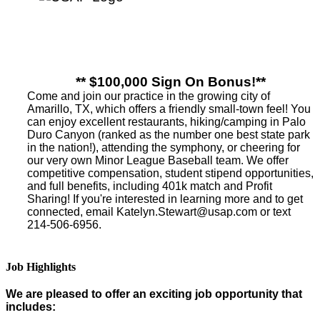
** $100,000 Sign On Bonus!**
Come and join our practice in the growing city of
Amarillo, TX, which offers a friendly small-town feel! You
can enjoy excellent restaurants, hiking/camping in Palo
Duro Canyon (ranked as the number one best state park
in the nation!), attending the symphony, or cheering for
our very own Minor League Baseball team. We offer
competitive compensation, student stipend opportunities,
and full benefits, including 401k match and Profit
Sharing! If you're interested in learning more and to get
connected, email Katelyn.Stewart@usap.com or text
214-506-6956.
Job Highlights
We are pleased to offer an exciting job opportunity that
includes: