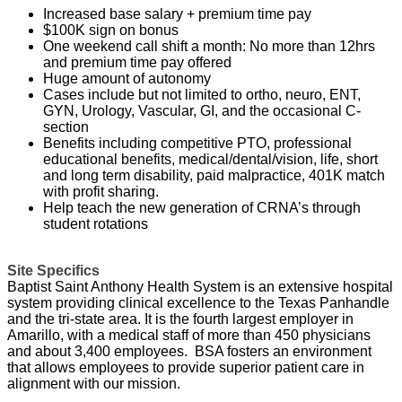
Increased base salary + premium time pay
$100K sign on bonus
One weekend call shift a month: No more than 12hrs
and premium time pay offered
Huge amount of autonomy
Cases include but not limited to ortho, neuro, ENT,
GYN, Urology, Vascular, GI, and the occasional C-
section
Benefits including competitive PTO, professional
educational benefits, medical/dental/vision, life, short
and long term disability, paid malpractice, 401K match
with profit sharing.
Help teach the new generation of CRNA’s through
student rotations
Site Specifics
Baptist Saint Anthony Health System is an extensive hospital
system providing clinical excellence to the Texas Panhandle
and the tri-state area.
It is the fourth largest employer in
Amarillo, with a medical staff of more than 450 physicians
and about 3,400 employees.
BSA fosters an environment
that allows employees to provide superior patient care in
alignment with our mission.